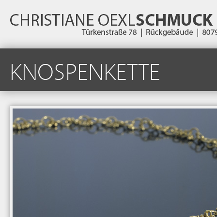
KNOSPENKETTE