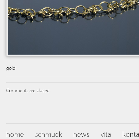
gold
Comments are closed.
home
schmuck
news
vita
konta