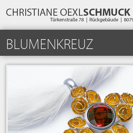
BLUMENKREUZ