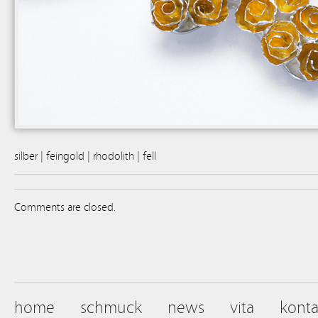
silber | feingold | rhodolith | fell
Comments are closed.
home
schmuck
news
vita
konta